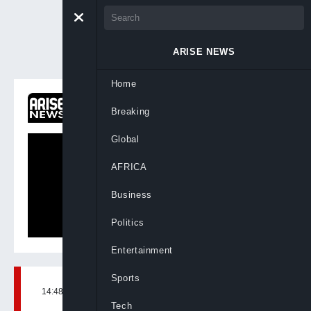
ARISE NEWS
Home
ON NOW
Breaking
Newsnight
Global
AFRICA
Business
Politics
Entertainment
Sports
14:48, 23rd Mar, 2026
BY
OJO TRIUMPH
Tech