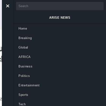
ARISE NEWS
Home
Breaking
rns Bigger And
Global
Schools With N10M
AFRICA
Business
Politics
Entertainment
Sports
ize money and renewed focus on critical
Tech