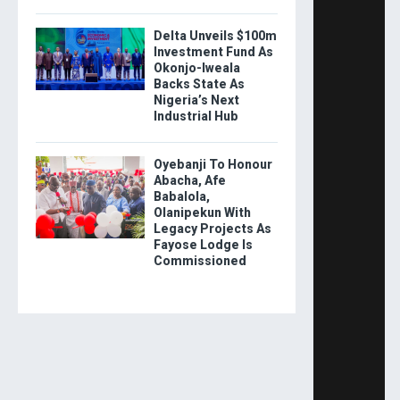
Delta Unveils $100m
Investment Fund As
Okonjo-Iweala
Backs State As
Nigeria’s Next
Industrial Hub
Oyebanji To Honour
Abacha, Afe
Babalola,
Olanipekun With
Legacy Projects As
Fayose Lodge Is
Commissioned