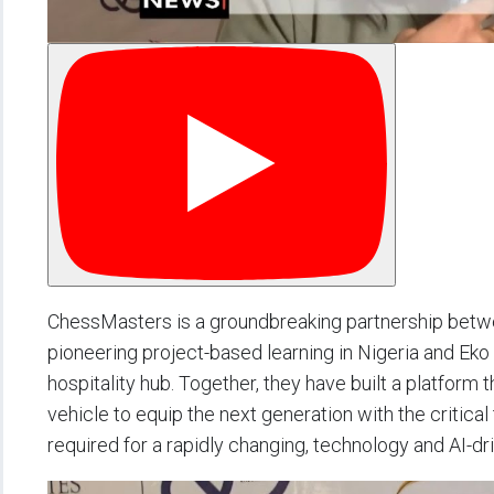
ChessMasters is a groundbreaking partnership betw
pioneering project-based learning in Nigeria and Eko 
hospitality hub. Together, they have built a platform
vehicle to equip the next generation with the critical 
required for a rapidly changing, technology and AI-dr