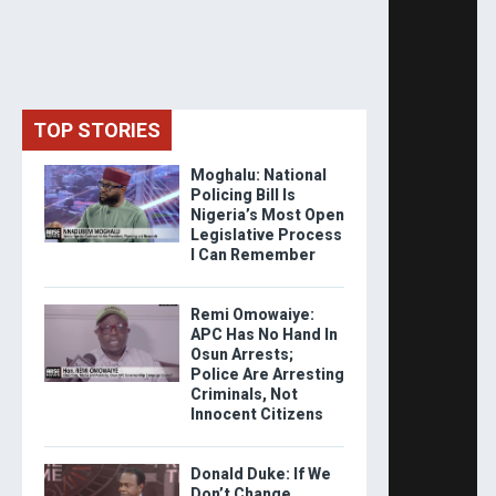
TOP STORIES
Moghalu: National
Policing Bill Is
Nigeria’s Most Open
Legislative Process
I Can Remember
Remi Omowaiye:
APC Has No Hand In
Osun Arrests;
Police Are Arresting
Criminals, Not
Innocent Citizens
Donald Duke: If We
Don’t Change