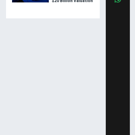
$20 Billion Valuation