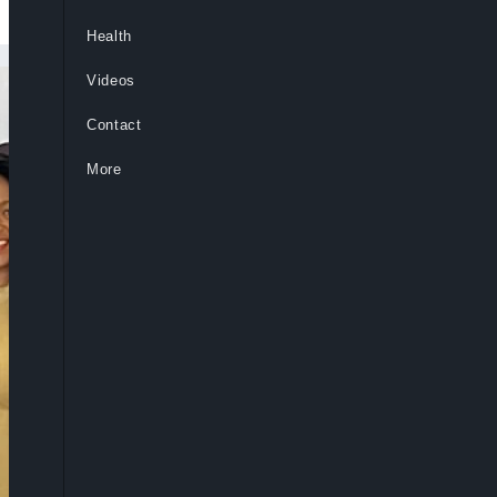
Health
Videos
Contact
More