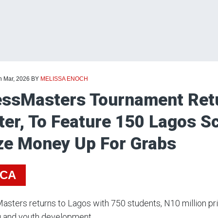
h Mar, 2026
BY
MELISSA ENOCH
ssMasters Tournament Retu
ter, To Feature 150 Lagos 
ze Money Up For Grabs
ICA
sters returns to Lagos with 750 students, N10 million pr
g and youth development.