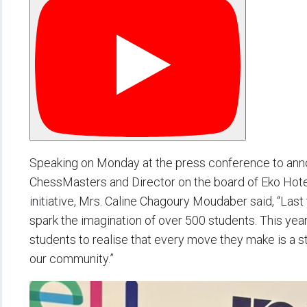
Speaking on Monday at the press conference to anno
ChessMasters and Director on the board of Eko Hotel
initiative, Mrs. Caline Chagoury Moudaber said, “Las
spark the imagination of over 500 students. This year
students to realise that every move they make is a 
our community.”