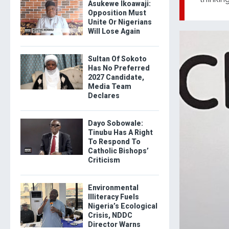
Asukewe Ikoawaji:
Opposition Must
Unite Or Nigerians
Will Lose Again
Sultan Of Sokoto
Has No Preferred
2027 Candidate,
Media Team
Declares
Dayo Sobowale:
Tinubu Has A Right
To Respond To
Catholic Bishops’
Criticism
Environmental
Illiteracy Fuels
Nigeria’s Ecological
Crisis, NDDC
Director Warns