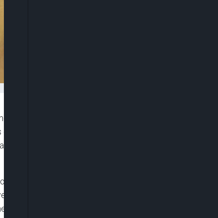
school chess competition at the Eko Convention
s expanding further, as it continues to emphasise
al thinking and problem solving in Nigerian
or its second edition, bringing together 750 young
year’s tournament, anchored on the theme ‘Your
the inaugural launch to a deep-rooted movement