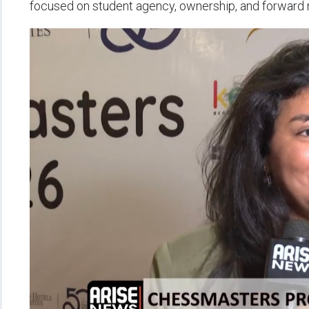
focused on student agency, ownership, and forwar