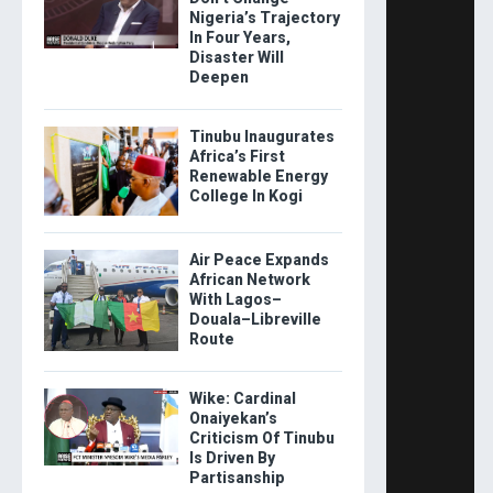
Nigeria’s Trajectory
In Four Years,
Disaster Will
Deepen
Tinubu Inaugurates
Africa’s First
Renewable Energy
College In Kogi
Air Peace Expands
African Network
With Lagos–
Douala–Libreville
Route
Wike: Cardinal
Onaiyekan’s
Criticism Of Tinubu
Is Driven By
Partisanship