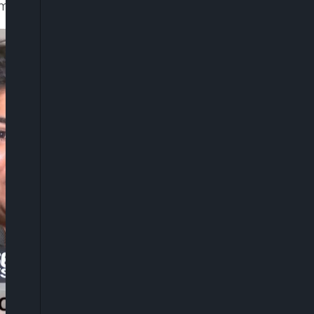
d movement.