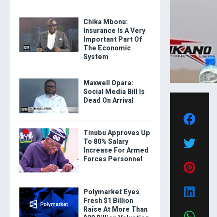
Chika Mbonu:
Insurance Is A Very
Important Part Of
The Economic
System
Maxwell Opara:
Social Media Bill Is
Dead On Arrival
Tinubu Approves Up
To 80% Salary
Increase For Armed
Forces Personnel
Polymarket Eyes
Fresh $1 Billion
Raise At More Than