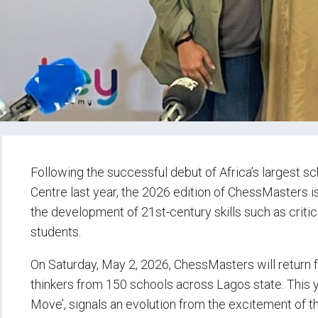
Following the successful debut of Africa’s largest 
Centre last year, the 2026 edition of ChessMasters i
the development of 21st-century skills such as critic
students.
On Saturday, May 2, 2026, ChessMasters will return f
thinkers from 150 schools across Lagos state. This 
Move’, signals an evolution from the excitement of 