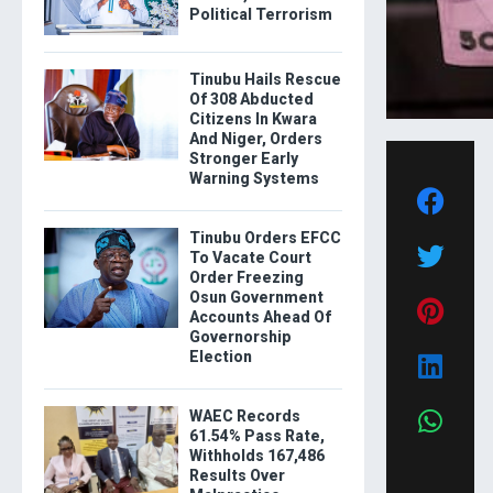
Political Terrorism
Tinubu Hails Rescue
Of 308 Abducted
Citizens In Kwara
And Niger, Orders
Stronger Early
Warning Systems
Tinubu Orders EFCC
To Vacate Court
Order Freezing
Osun Government
Accounts Ahead Of
Governorship
Election
WAEC Records
61.54% Pass Rate,
Withholds 167,486
Results Over