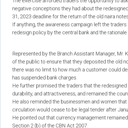
The exercise afforded traders the opportunity to as
negative conceptions they had about the redesigned
31, 2023 deadline for the return of the old naira notes
If anything, the awareness campaign left the traders
redesign policy by the central bank and the rationale 
Represented by the Branch Assistant Manager, Mr. K
of the public to ensure that they deposited the old n
there was no limit to how much a customer could d
has suspended bank charges.
He further promised the traders that the redesigned
durability, and attractiveness, and remained the count
He also reminded the businessmen and women that t
circulation would cease to be legal tender after Janu
He pointed out that currency management remained a
Section 2 (b) of the CBN Act 2007.