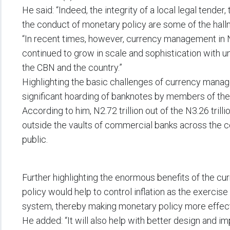
He said: “Indeed, the integrity of a local legal tender, 
the conduct of monetary policy are some of the hallm
“In recent times, however, currency management in N
continued to grow in scale and sophistication with u
the CBN and the country.”
Highlighting the basic challenges of currency manag
significant hoarding of banknotes by members of the 
According to him, N2.72 trillion out of the N3.26 trill
outside the vaults of commercial banks across the 
public.
Further highlighting the enormous benefits of the c
policy would help to control inflation as the exercis
system, thereby making monetary policy more effect
He added: “It will also help with better design and 