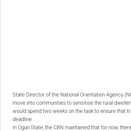
State Director of the National Orientation Agency (N
move into communities to sensitise the rural dwelle
would spend two weeks on the task to ensure that tra
deadline.
In Ogun State, the CBN maintained that for now, the