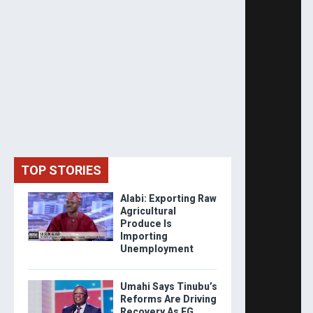
TOP STORIES
Alabi: Exporting Raw
Agricultural
Produce Is
Importing
Unemployment
Umahi Says Tinubu’s
Reforms Are Driving
Recovery As FG