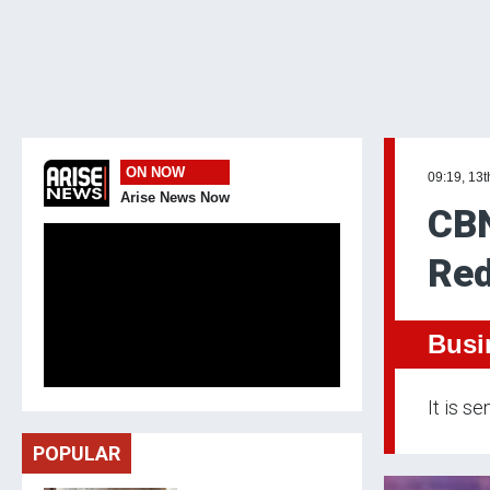
ON NOW
09:19, 13t
Arise News Now
CBN
Red
Busi
It is s
POPULAR