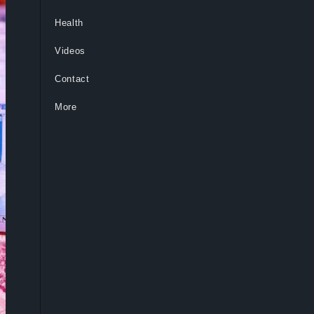
Health
Videos
Contact
More