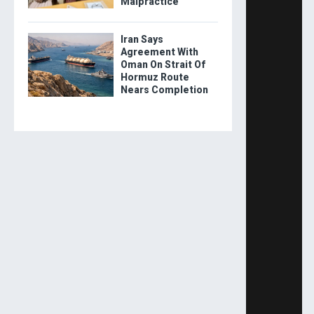
Malpractice
Iran Says
Agreement With
Oman On Strait Of
Hormuz Route
Nears Completion