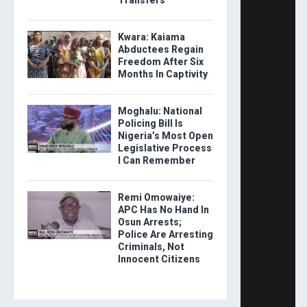
Kwara: Kaiama
Abductees Regain
Freedom After Six
Months In Captivity
Moghalu: National
Policing Bill Is
Nigeria’s Most Open
Legislative Process
I Can Remember
Remi Omowaiye:
APC Has No Hand In
Osun Arrests;
Police Are Arresting
Criminals, Not
Innocent Citizens