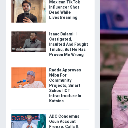
Mexican TikTok
Influencer Shot
Dead While
Livestreaming
Isaac Balami: I
Castigated,
Insulted And Fought
Tinubu, But He Has
Proven Me Wrong
Radda Approves
N4bn For
Community
Projects, Smart
School ICT
Infrastructure In
Katsina
ADC Condemns
Osun Account
Freeze, Calls It