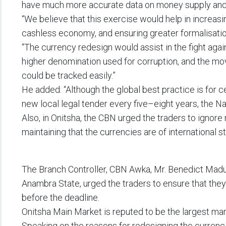
have much more accurate data on money supply and
“We believe that this exercise would help in increasi
cashless economy, and ensuring greater formalisati
“The currency redesign would assist in the fight agai
higher denomination used for corruption, and the m
could be tracked easily.”
He added: “Although the global best practice is for c
new local legal tender every five–eight years, the N
Also, in Onitsha, the CBN urged the traders to ignor
maintaining that the currencies are of international s
The Branch Controller, CBN Awka, Mr. Benedict Mad
Anambra State, urged the traders to ensure that the
before the deadline.
Onitsha Main Market is reputed to be the largest mar
Speaking on the reasons for redesigning the currenc