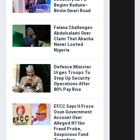
Begins Kaduna–
Birnin Gwari Road
Falana Challenges
Abdulsalami Over
Claim That Abacha
Never Looted
Nigeria
Defence Minister
Urges Troops To
Step Up Security
Operations After
80% Pay Rise
EFCC Says It Froze
Osun Government
Account Over
Alleged N11bn
Fraud Probe,
Suspicious Fund
Transfers