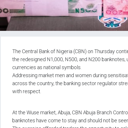
The Central Bank of Nigeria (CBN) on Thursday cont
the redesigned N1,000, N500, and N200 banknotes, u
currencies as national symbols.
Addressing market men and women during sensitisati
across the country, the banking sector regulator str
with respect.
At the Wuse market, Abuja, CBN Abuja Branch Control
banknotes have come to stay and should not be seen 