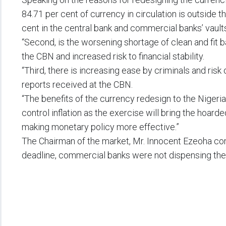
84.71 per cent of currency in circulation is outside 
cent in the central bank and commercial banks’ vault
“Second, is the worsening shortage of clean and fit 
the CBN and increased risk to financial stability.
“Third, there is increasing ease by criminals and risk
reports received at the CBN.
“The benefits of the currency redesign to the Nigeri
control inflation as the exercise will bring the hoar
making monetary policy more effective.”
The Chairman of the market, Mr. Innocent Ezeoha com
deadline, commercial banks were not dispensing the