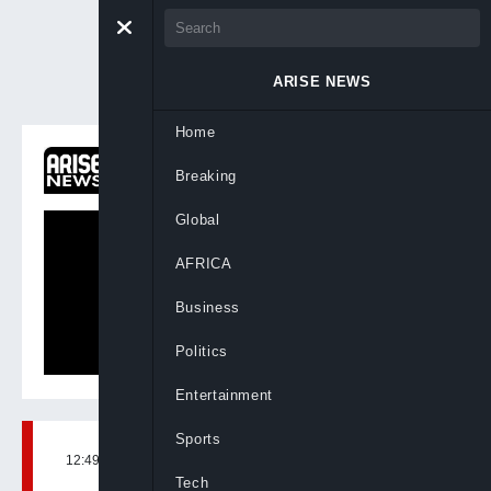
ARISE NEWS
Home
ON NOW
Breaking
Arise 360
Global
AFRICA
Business
Politics
Entertainment
Sports
12:49, 5th Jan, 2023
BY
ARISENEWS
Tech