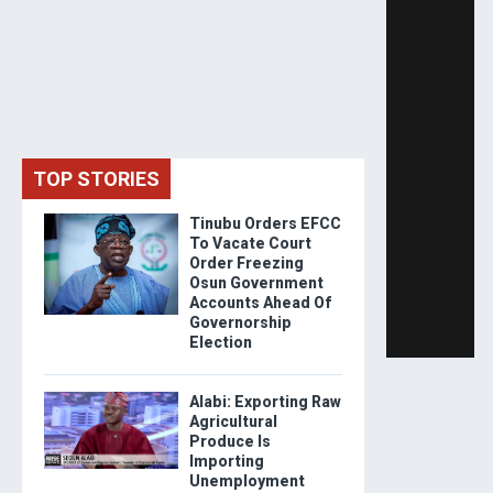
TOP STORIES
Tinubu Orders EFCC
To Vacate Court
Order Freezing
Osun Government
Accounts Ahead Of
Governorship
Election
Alabi: Exporting Raw
Agricultural
Produce Is
Importing
Unemployment