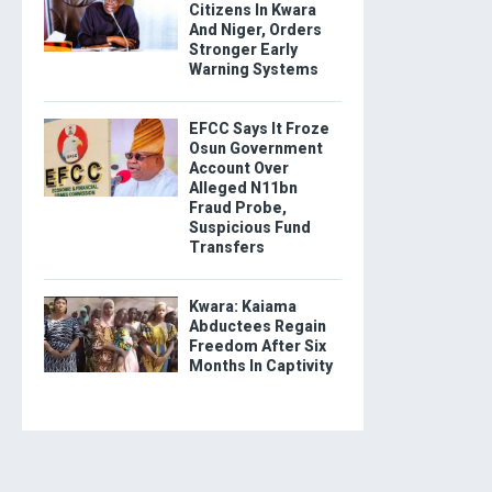
Citizens In Kwara
And Niger, Orders
Stronger Early
Warning Systems
EFCC Says It Froze
Osun Government
Account Over
Alleged N11bn
Fraud Probe,
Suspicious Fund
Transfers
Kwara: Kaiama
Abductees Regain
Freedom After Six
Months In Captivity