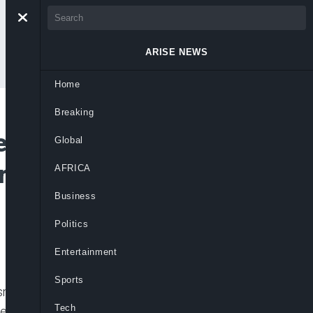
ARISE NEWS
Home
Breaking
s Nigerians to
Global
rs Expertise to
AFRICA
Business
Politics
Entertainment
Sports
sm, Dr Akolisa Ufodike has asked Nigerians
Tech
 of the country, but insisted that they