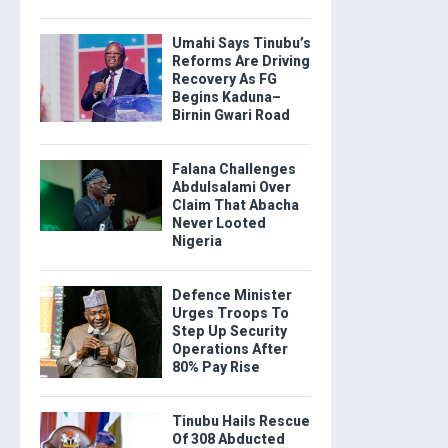
Umahi Says Tinubu’s
Reforms Are Driving
Recovery As FG
Begins Kaduna–
Birnin Gwari Road
Falana Challenges
Abdulsalami Over
Claim That Abacha
Never Looted
Nigeria
Defence Minister
Urges Troops To
Step Up Security
Operations After
80% Pay Rise
Tinubu Hails Rescue
Of 308 Abducted