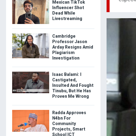
Mexican TikTok
Influencer Shot
Dead While
Livestreaming
Cambridge
Professor Jason
Arday Resigns Amid
Plagiarism
Investigation
Isaac Balami: I
Castigated,
Insulted And Fought
Tinubu, But He Has
Proven Me Wrong
Radda Approves
N4bn For
Community
Projects, Smart
School ICT