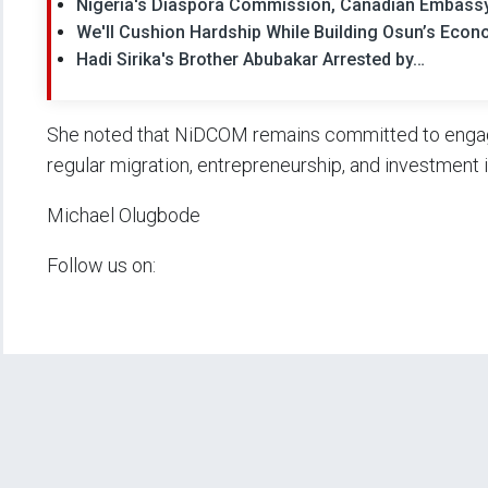
Nigeria's Diaspora Commission, Canadian Embassy
We'll Cushion Hardship While Building Osun’s Eco
Hadi Sirika's Brother Abubakar Arrested by…
She noted that NiDCOM remains committed to engagi
regular migration, entrepreneurship, and investment i
Michael Olugbode
Follow us on: