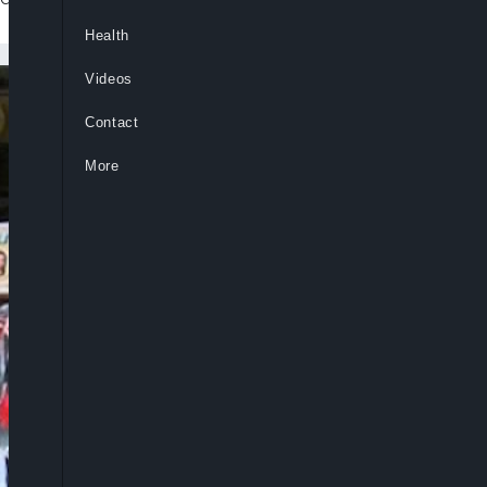
Health
Videos
Contact
More