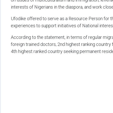
interests of Nigerians in the diaspora, and work clos
Ufodike offered to serve as a Resource Person for t
experiences to support initiatives of National interes
According to the statement, in terms of regular migra
foreign trained doctors, 2nd highest ranking country 
4th highest ranked country seeking permanent resid