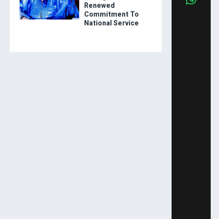
Renewed
Commitment To
National Service