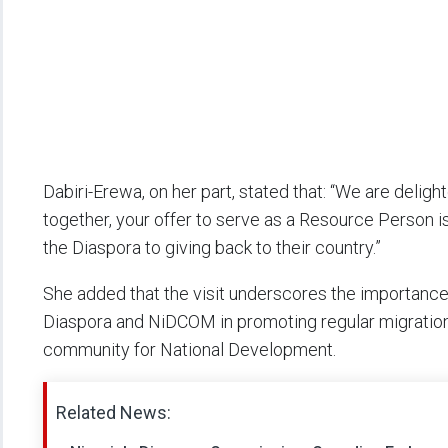
Dabiri-Erewa, on her part, stated that: “We are delig
together, your offer to serve as a Resource Person 
the Diaspora to giving back to their country.”
She added that the visit underscores the importance
Diaspora and NiDCOM in promoting regular migration 
community for National Development.
Related News: