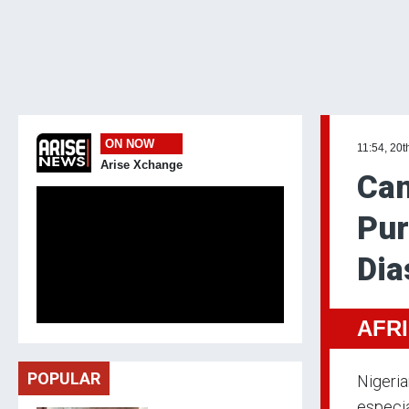
ON NOW
11:54, 20t
Arise Xchange
Can
Pur
Dia
AFR
POPULAR
Nigeria
especia