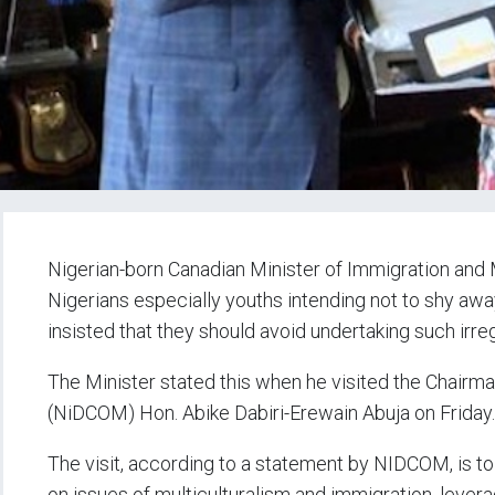
Nigerian-born Canadian Minister of Immigration and M
Nigerians especially youths intending not to shy awa
insisted that they should avoid undertaking such irreg
The Minister stated this when he visited the Chair
(NiDCOM) Hon. Abike Dabiri-Erewain Abuja on Friday.
The visit, according to a statement by NIDCOM, is to
on issues of multiculturalism and immigration, lever