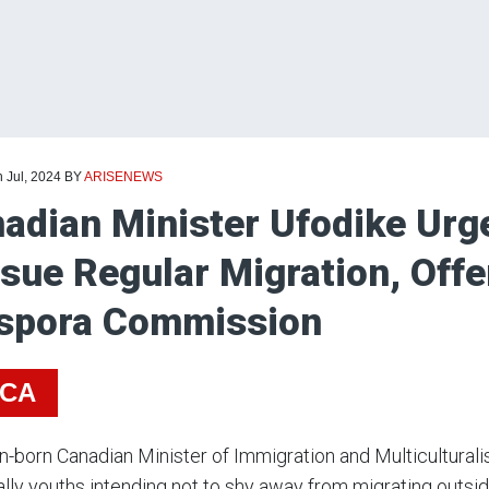
h Jul, 2024
BY
ARISENEWS
adian Minister Ufodike Urge
sue Regular Migration, Offe
spora Commission
ICA
n-born Canadian Minister of Immigration and Multiculturali
lly youths intending not to shy away from migrating outside