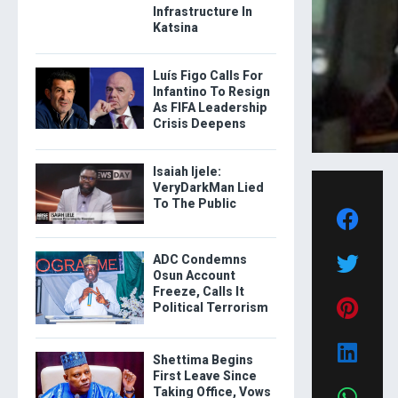
Infrastructure In
Katsina
Luís Figo Calls For
Infantino To Resign
As FIFA Leadership
Crisis Deepens
Isaiah Ijele:
VeryDarkMan Lied
To The Public
ADC Condemns
Osun Account
Freeze, Calls It
Political Terrorism
Shettima Begins
First Leave Since
Taking Office, Vows