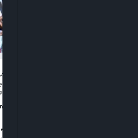
ulticulturalism, Dr Akolisa Ufodike has asked
y from migrating outside of the country, but
ularly.
man/CEO Nigerians in Diaspora Commission
 explore strategic collaboration and partnerships
aging each other’s strengths to promote the