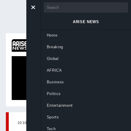
ARISE NEWS
Home
ON NOW
Breaking
Newsday
Global
AFRICA
Business
Politics
Entertainment
Sports
10:10, 18th Dec, 2021
BY
ARISENEWS
Tech