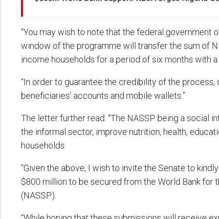
“You may wish to note that the federal government of
window of the programme will transfer the sum of N5
income households for a period of six months with a m
“In order to guarantee the credibility of the process, 
beneficiaries’ accounts and mobile wallets.”
The letter further read: “The NASSP being a social in
the informal sector, improve nutrition, health, educ
households.
“Given the above, I wish to invite the Senate to kindly
$800 million to be secured from the World Bank for
(NASSP).
“While hoping that these submissions will receive ex