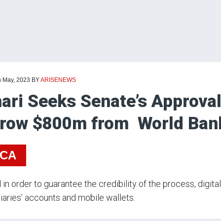
h May, 2023
BY
ARISENEWS
ari Seeks Senate’s Approval 
row $800m from World Ba
ICA
 in order to guarantee the credibility of the process, digita
iaries’ accounts and mobile wallets.