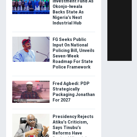
Investment Fund As
Okonjo-Iweala
Backs State As
Nigeria’s Next
Industrial Hub
FG Seeks Public
Input On National
Policing Bill, Unveils
Seven-Week
Roadmap For State
Police Framework
Fred Agbedi: PDP
Strategically
Packaging Jonathan
For 2027
Presidency Rejects
Atiku’s Criticism,
Says Tinubu’s
Reforms Have