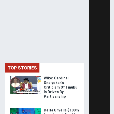
TOP STORIES
Wike: Cardinal
Onaiyekan’s
Criticism Of Tinubu
Is Driven By
Partisanship
Delta Unveils $100m