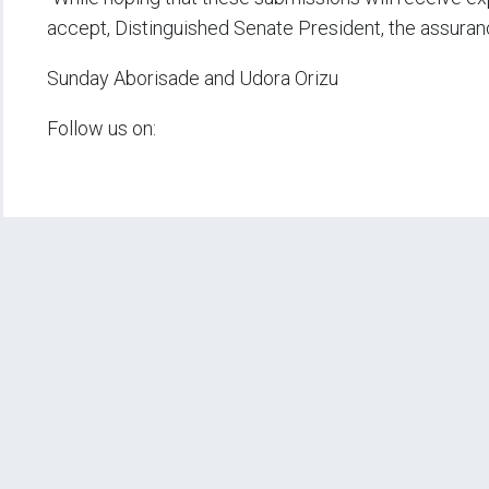
accept, Distinguished Senate President, the assuran
Sunday Aborisade and Udora Orizu
Follow us on: