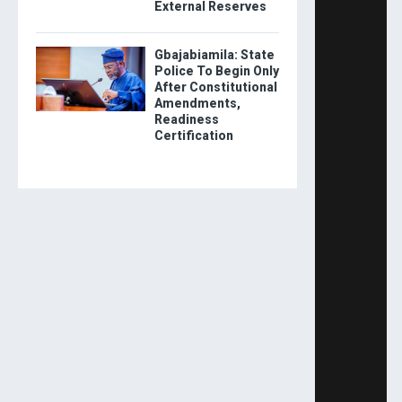
External Reserves
Gbajabiamila: State
Police To Begin Only
After Constitutional
Amendments,
Readiness
Certification