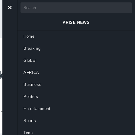
ARISE NEWS
Home
Breaking
for Nigeria to
Global
nk
AFRICA
Business
Politics
Entertainment
l transfers will be made directly to
Sports
Tech