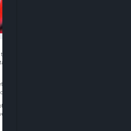
e Senate to approve a fresh $800 million loan
stain its social investment programme for poor and
t Office of the Federation, Mr. Ben Akabueze, on
profile was becoming unsustainable.
t of the Senate, Ahmad Lawan, explained that the
overnment to continue with the conditional cash