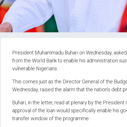
President Muhammadu Buhari on Wednesday, asked th
from the World Bank to enable his administration su
vulnerable Nigerians.
This comes just as the Director General of the Budge
Wednesday, raised the alarm that the nation’s debt 
Buhari, in the letter, read at plenary by the Presiden
approval of the loan would specifically enable his g
transfer window of the programme.