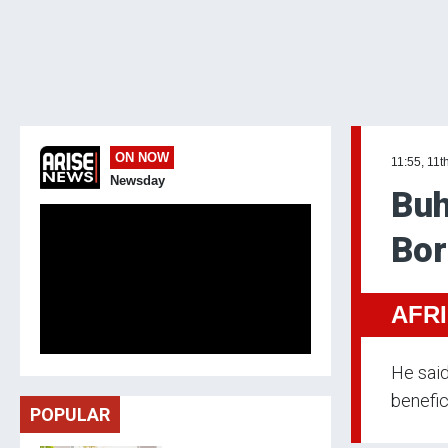
ON NOW
11:55, 11t
Newsday
Buh
Bor
AFR
He said
benefic
POPULAR