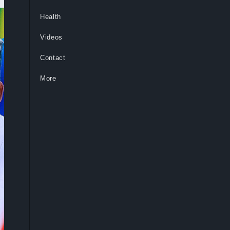
Health
Videos
Contact
More