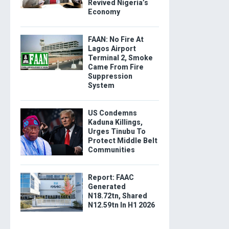
Revived Nigeria’s
Economy
FAAN: No Fire At
Lagos Airport
Terminal 2, Smoke
Came From Fire
Suppression
System
US Condemns
Kaduna Killings,
Urges Tinubu To
Protect Middle Belt
Communities
Report: FAAC
Generated
N18.72tn, Shared
N12.59tn In H1 2026