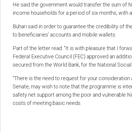
He said the government would transfer the sum of N5
income households for a period of six months, with a m
Buhari said in order to guarantee the credibility of t
to beneficiaries’ accounts and mobile wallets.
Part of the letter read: “It is with pleasure that I fo
Federal Executive Council (FEC) approved an additiona
secured from the World Bank, for the National Soci
“There is the need to request for your consideration
Senate, may wish to note that the programme is int
safety net support among the poor and vulnerable Nig
costs of meeting basic needs.