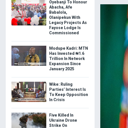
Oyebanji To Honour
Abacha, Afe
Babalola,
Olanipekun With
Legacy Projects As
Fayose Lodge Is
Commissioned
Modupe Kadri: MTN
Has Invested ₦1.6
Trillion In Network
Expansion Since
January 2025
Wike: Ruling
Parties’ Interest Is
To Keep Opposition
In Crisis
Five Killed In
Ukraine Drone
Strike On