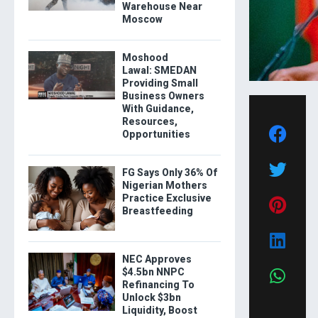
Warehouse Near
Moscow
Moshood
Lawal: SMEDAN
Providing Small
Business Owners
With Guidance,
Resources,
Opportunities
FG Says Only 36% Of
Nigerian Mothers
Practice Exclusive
Breastfeeding
NEC Approves
$4.5bn NNPC
Refinancing To
Unlock $3bn
Liquidity, Boost