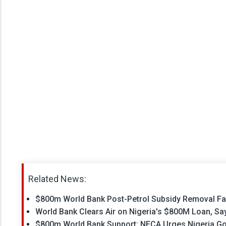
Related News:
$800m World Bank Post-Petrol Subsidy Removal Faci
World Bank Clears Air on Nigeria's $800M Loan, Sa
$800m World Bank Support: NECA Urges Nigeria Gove