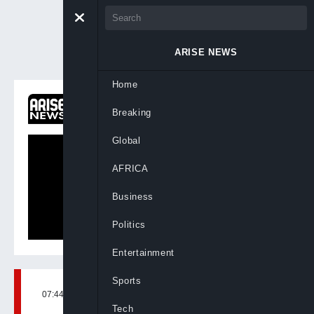
ARISE NEWS
Home
ON NOW
Breaking
Newsnight
Global
AFRICA
Business
Politics
Entertainment
Sports
07:44, 10th Jan, 2023
BY
DEJI ELUMOYE
Tech