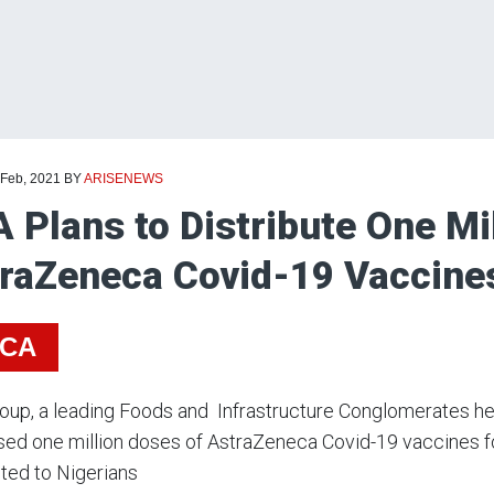
 Feb, 2021
BY
ARISENEWS
 Plans to Distribute One Mi
raZeneca Covid-19 Vaccines
ICA
up, a leading Foods and Infrastructure Conglomerates hea
ed one million doses of AstraZeneca Covid-19 vaccines fo
uted to Nigerians