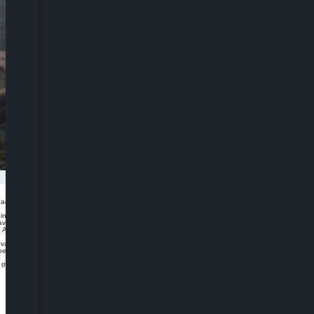
gos, Nigeria, says it has purchased one million doses of AstraZeneca Covid-19
n partnership with Private Sector Coalition Against Covid-19 (CACOVID).
 available, and is expected to be delivered by next week.
AfreximBank, for making the purchase possible and Godwin Emefiele, governor of
e vaccines today because these vaccines became available only last week through
riority will be given to our frontline workers who have committed their lives to
 as they become available through this same arrangement.”