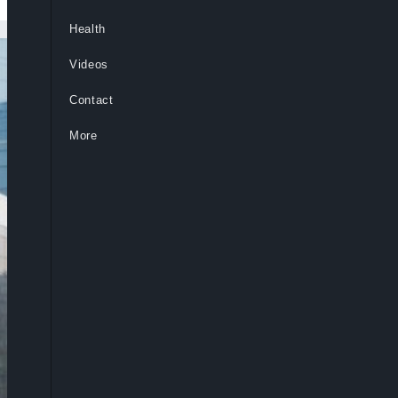
Health
Videos
Contact
More