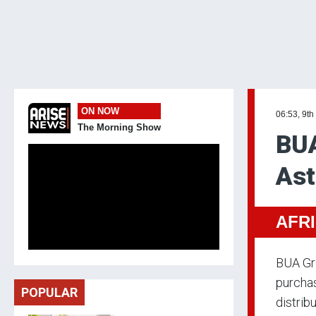
ON NOW
06:53, 9th
The Morning Show
BUA
Ast
AFR
BUA Gro
purchas
POPULAR
distrib