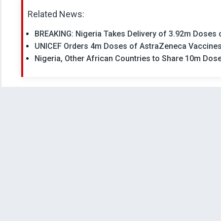
Related News:
BREAKING: Nigeria Takes Delivery of 3.92m Doses
UNICEF Orders 4m Doses of AstraZeneca Vaccines 
Nigeria, Other African Countries to Share 10m Dos