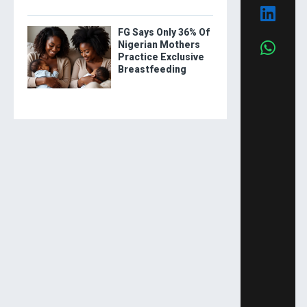
FG Says Only 36% Of
Nigerian Mothers
Practice Exclusive
Breastfeeding