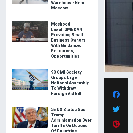
Warehouse Near
Moscow
Moshood
Lawal: SMEDAN
Providing Small
Business Owners
With Guidance,
Resources,
Opportunities
90 Civil Society
Groups Urge
National Assembly
To Withdraw
Foreign Aid Bill
25 US States Sue
Trump
Administration Over
Tariffs On Dozens
Of Countries