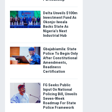
Delta Unveils $100m
Investment Fund As
Okonjo-Iweala
Backs State As
Nigeria’s Next
Industrial Hub
Gbajabiamila: State
Police To Begin Only
After Constitutional
Amendments,
Readiness
Certification
FG Seeks Public
Input On National
Policing Bill, Unveils
Seven-Week
Roadmap For State
Police Framework