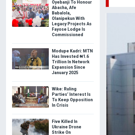
Oyebanji To Honour
Abacha, Afe
Babalola,
Olanipekun With
Legacy Projects As
Fayose Lodge Is
Commissioned
Modupe Kadri: MTN
Has Invested ₦1.6
Trillion In Network
Expansion Since
January 2025
Wike: Ruling
Parties’ Interest Is
To Keep Opposition
In Crisis
Five Killed In
Ukraine Drone
Strike On