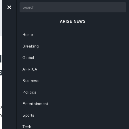
ARISE NEWS
Home
Breaking
llion Doses of
Global
 to Nigerians
AFRICA
Business
Politics
Entertainment
dquartered in Lagos, Nigeria, says it has
r Nigeria and is expected to be
Sports
Tech