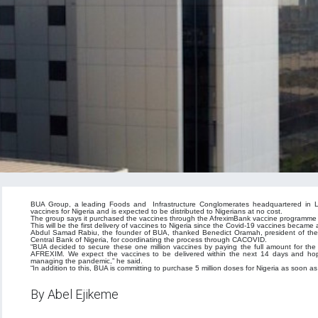
BUA Group, a leading Foods and Infrastructure Conglomerates headquartered in La
vaccines for Nigeria and is expected to be distributed to Nigerians at no cost.
The group says it purchased the vaccines through the AfreximBank vaccine programme i
This will be the first delivery of vaccines to Nigeria since the Covid-19 vaccines became
Abdul Samad Rabiu, the founder of BUA, thanked Benedict Oramah, president of the 
Central Bank of Nigeria, for coordinating the process through CACOVID.
“BUA decided to secure these one million vaccines by paying the full amount for th
AFREXIM. We expect the vaccines to be delivered within the next 14 days and hope p
managing the pandemic,” he said.
“In addition to this, BUA is committing to purchase 5 million doses for Nigeria as soon
By Abel Ejikeme