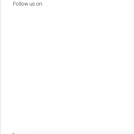
Follow us on: