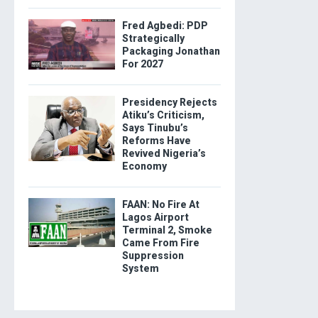
Fred Agbedi: PDP
Strategically
Packaging Jonathan
For 2027
Presidency Rejects
Atiku’s Criticism,
Says Tinubu’s
Reforms Have
Revived Nigeria’s
Economy
FAAN: No Fire At
Lagos Airport
Terminal 2, Smoke
Came From Fire
Suppression
System