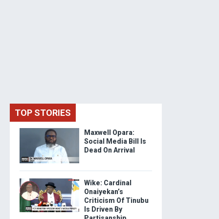
TOP STORIES
Maxwell Opara:
Social Media Bill Is
Dead On Arrival
Wike: Cardinal
Onaiyekan’s
Criticism Of Tinubu
Is Driven By
Partisanship