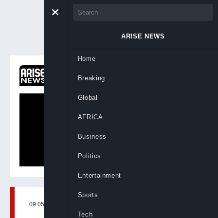
ARISE NEWS
Home
ON NOW
Breaking
Newsday
Global
AFRICA
Business
Politics
Entertainment
Sports
09:05, 12th Dec, 2025
BY
ONUMINYA INNOCENT
Tech