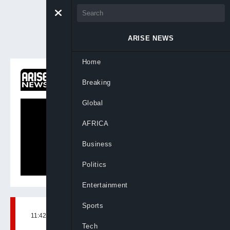
ARISE NEWS
Home
ON NOW
Breaking
Daybreak
Global
AFRICA
Business
Politics
Entertainment
Sports
11:42, 4th Jul, 2025
BY
BOLUWATIFE ENOME
Tech