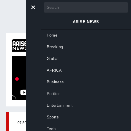
ARISE NEWS
Home
ON NOW
Breaking
Daybreak
Global
AFRICA
Business
Politics
Entertainment
Sports
07:59, 3rd Dec, 2025
BY
ARISENEWS
Tech