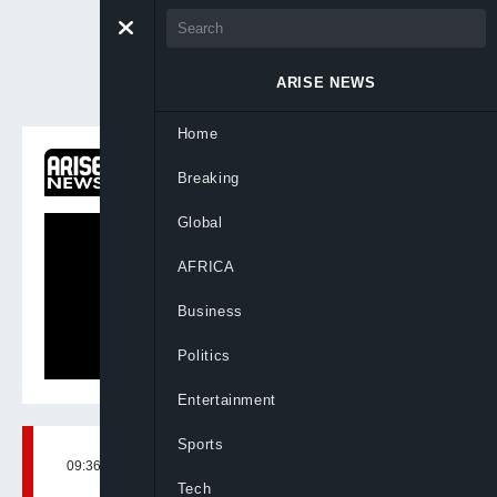
ARISE NEWS
Home
ON NOW
Breaking
Arise 360
Global
AFRICA
Business
Politics
Entertainment
Sports
09:36, 19th Jun, 2023
BY
DEJI ELUMOYE
Tech