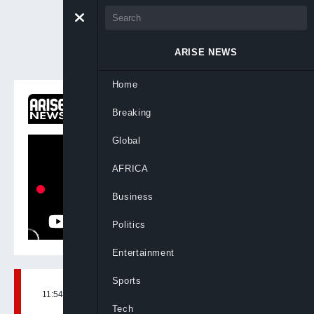
ARISE NEWS
Home
ON NOW
Breaking
Arise News Hour
Global
AFRICA
Business
Politics
Entertainment
Sports
11:54, 30th Apr, 2026
BY
ADEMIDE ADEBAYO
Tech