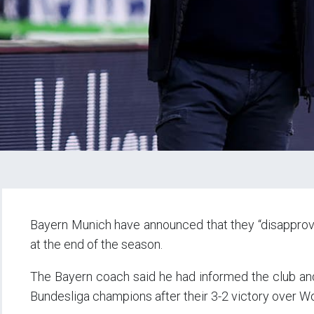
Bayern Munich have announced that they “disapprove”
at the end of the season.
The Bayern coach said he had informed the club and 
Bundesliga champions after their 3-2 victory over W