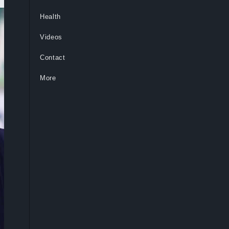
Health
Videos
Contact
More