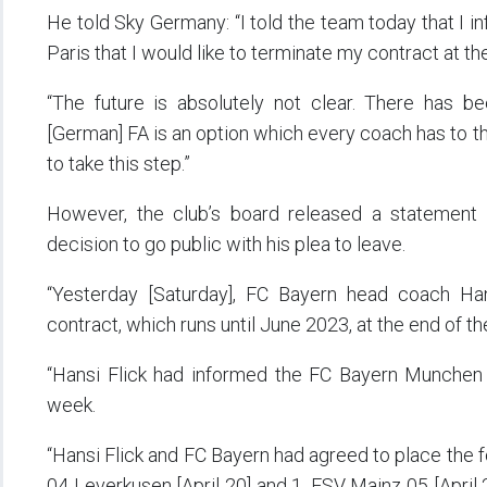
He told Sky Germany: “I told the team today that I i
Paris that I would like to terminate my contract at th
“The future is absolutely not clear. There has be
[German] FA is an option which every coach has to thi
to take this step.”
However, the club’s board released a statement 
decision to go public with his plea to leave.
“Yesterday [Saturday], FC Bayern head coach Han
contract, which runs until June 2023, at the end of t
“Hansi Flick had informed the FC Bayern Munchen 
week.
“Hansi Flick and FC Bayern had agreed to place the 
04 Leverkusen [April 20] and 1. FSV Mainz 05 [April 2