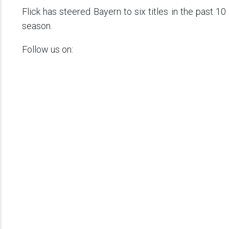
Flick has steered Bayern to six titles in the past 1
season.
Follow us on: