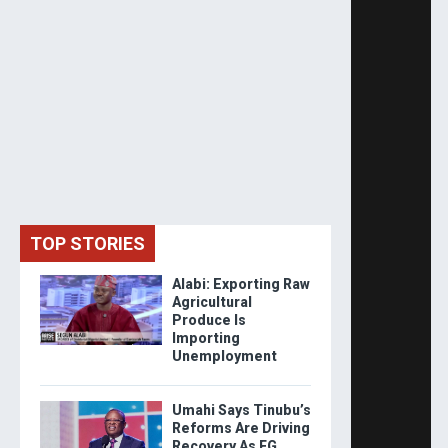
TOP STORIES
Alabi: Exporting Raw
Agricultural
Produce Is
Importing
Unemployment
Umahi Says Tinubu’s
Reforms Are Driving
Recovery As FG