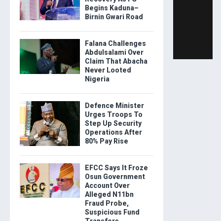
Begins Kaduna–
Birnin Gwari Road
Falana Challenges
Abdulsalami Over
Claim That Abacha
Never Looted
Nigeria
Defence Minister
Urges Troops To
Step Up Security
Operations After
80% Pay Rise
EFCC Says It Froze
Osun Government
Account Over
Alleged N11bn
Fraud Probe,
Suspicious Fund
Transfers