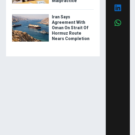
Malpractice
Iran Says
Agreement With
Oman On Strait Of
Hormuz Route
Nears Completion