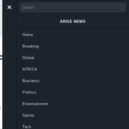
ARISE NEWS
Home
Breaking
lick’s Desire to
Global
AFRICA
Business
Politics
Entertainment
nsi Flick’s plans to leave the club at the
Sports
Tech