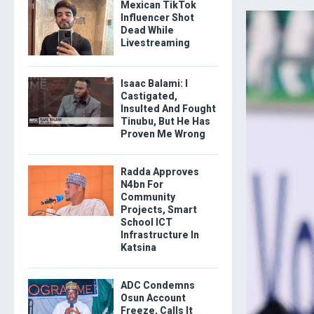
Mexican TikTok
Influencer Shot
Dead While
Livestreaming
Isaac Balami: I
Castigated,
Insulted And Fought
Tinubu, But He Has
Proven Me Wrong
Radda Approves
N4bn For
Community
Projects, Smart
School ICT
Infrastructure In
Katsina
ADC Condemns
Osun Account
Freeze, Calls It