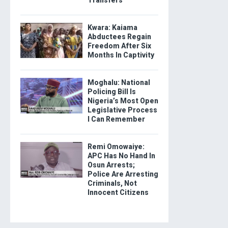
Kwara: Kaiama
Abductees Regain
Freedom After Six
Months In Captivity
Moghalu: National
Policing Bill Is
Nigeria’s Most Open
Legislative Process
I Can Remember
Remi Omowaiye:
APC Has No Hand In
Osun Arrests;
Police Are Arresting
Criminals, Not
Innocent Citizens