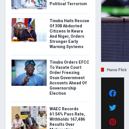
Political Terrorism
Tinubu Hails Rescue
Of 308 Abducted
Citizens In Kwara
And Niger, Orders
Stronger Early
Warning Systems
Tinubu Orders EFCC
To Vacate Court
Hansi Flick
Order Freezing
Osun Government
Accounts Ahead Of
Governorship
Election
WAEC Records
61.54% Pass Rate,
Withholds 167,486
Results Over