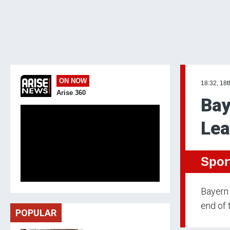
ON NOW
18:32, 18t
Arise 360
Bay
Lea
Spor
Bayern 
end of 
POPULAR