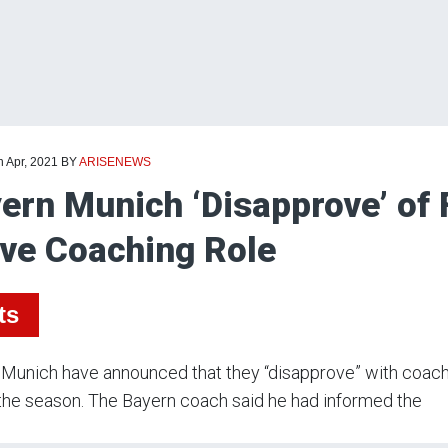
h Apr, 2021
BY
ARISENEWS
ern Munich ‘Disapprove’ of F
ve Coaching Role
ts
Munich have announced that they “disapprove” with coach Ha
the season. The Bayern coach said he had informed the