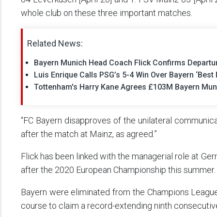
whole club on these three important matches.
Related News:
Bayern Munich Head Coach Flick Confirms Departu
Luis Enrique Calls PSG’s 5-4 Win Over Bayern ‘Bes
Tottenham's Harry Kane Agrees £103M Bayern Mu
“FC Bayern disapproves of the unilateral communicat
after the match at Mainz, as agreed.”
Flick has been linked with the managerial role at G
after the 2020 European Championship this summer.
Bayern were eliminated from the Champions League 
course to claim a record-extending ninth consecutive