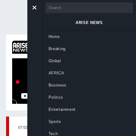
ARISE NEWS
Home
ON NOW
Breaking
Newsday
Global
AFRICA
Business
Politics
Entertainment
Sports
07:02, 25th Dec, 2024
BY
ARISENEWS
Tech