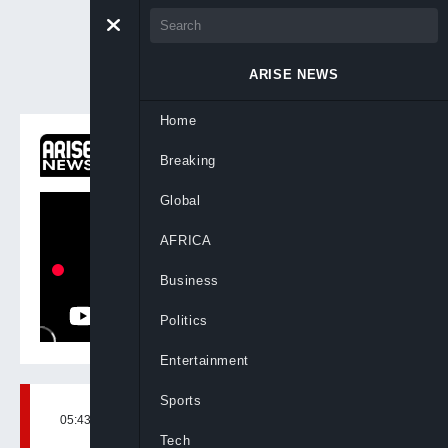
ARISE NEWS
Home
ON NOW
Breaking
Newsnight
Global
AFRICA
Business
Politics
Entertainment
Sports
05:43, 25th Feb, 2024
BY
ARISENEWS
Tech