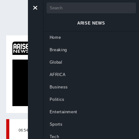
ARISE NEWS
Home
ON NOW
Breaking
Newsnight
Global
AFRICA
Business
Politics
Entertainment
Sports
06:54, 28th Oct, 2024
BY
ARISENEWS
Tech