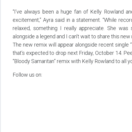
“I’ve always been a huge fan of Kelly Rowland an
excitement,” Ayra said in a statement. “While reco
relaxed, something I really appreciate. She wa
alongside a legend and I can’t wait to share this new 
The new remix will appear alongside recent single 
that’s expected to drop next Friday, October 14. Pe
“Bloody Samaritan” remix with Kelly Rowland to all you
Follow us on: