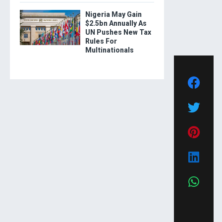
Nigeria May Gain
$2.5bn Annually As
UN Pushes New Tax
Rules For
Multinationals