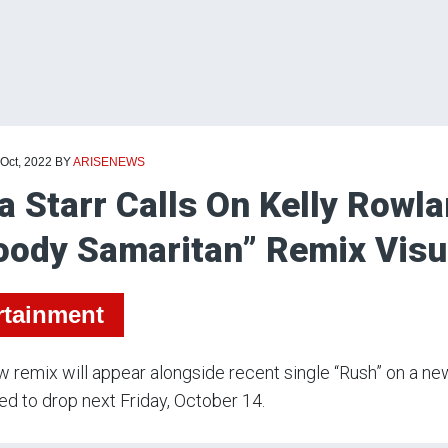
 Oct, 2022
BY
ARISENEWS
a Starr Calls On Kelly Rowl
oody Samaritan” Remix Visu
rtainment
 remix will appear alongside recent single “Rush” on a ne
d to drop next Friday, October 14.