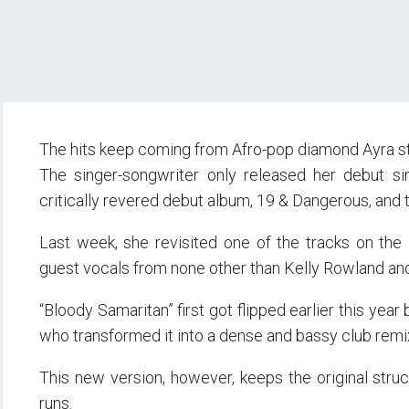
The hits keep coming from Afro-pop diamond Ayra st
The singer-songwriter only released her debut sin
critically revered debut album, 19 & Dangerous, and 
Last week, she revisited one of the tracks on the 
guest vocals from none other than Kelly Rowland an
“Bloody Samaritan” first got flipped earlier this yea
who transformed it into a dense and bassy club remi
This new version, however, keeps the original struc
runs.