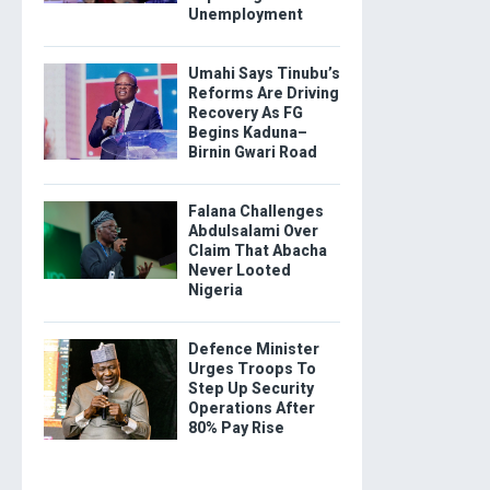
Unemployment
Umahi Says Tinubu’s
Reforms Are Driving
Recovery As FG
Begins Kaduna–
Birnin Gwari Road
Falana Challenges
Abdulsalami Over
Claim That Abacha
Never Looted
Nigeria
Defence Minister
Urges Troops To
Step Up Security
Operations After
80% Pay Rise