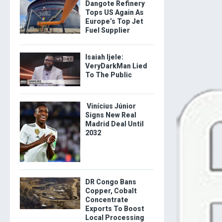
Dangote Refinery
Tops US Again As
Europe’s Top Jet
Fuel Supplier
Isaiah Ijele:
VeryDarkMan Lied
To The Public
Vinícius Júnior
Signs New Real
Madrid Deal Until
2032
DR Congo Bans
Copper, Cobalt
Concentrate
Exports To Boost
Local Processing