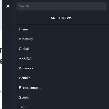
ARISE NEWS
Home
Breaking
and For Stunning
Global
als
AFRICA
Business
Politics
Entertainment
w deluxe version of 19 & Dangerous that’s
Sports
Tech