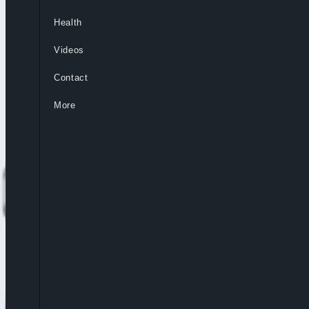
Health
Videos
Contact
More