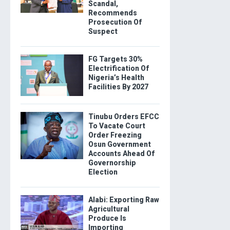
Scandal,
Recommends
Prosecution Of
Suspect
FG Targets 30%
Electrification Of
Nigeria’s Health
Facilities By 2027
Tinubu Orders EFCC
To Vacate Court
Order Freezing
Osun Government
Accounts Ahead Of
Governorship
Election
Alabi: Exporting Raw
Agricultural
Produce Is
Importing