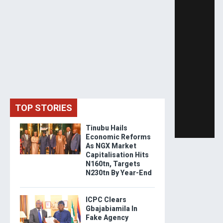
TOP STORIES
Tinubu Hails
Economic Reforms
As NGX Market
Capitalisation Hits
N160tn, Targets
N230tn By Year-End
ICPC Clears
Gbajabiamila In
Fake Agency