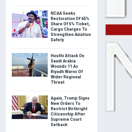
NCAA Seeks
Restoration Of 65%
Share Of 5% Ticket,
Cargo Charges To
Strengthen Aviation
Safety
Houthi Attack On
Saudi Arabia
Wounds 11 As
Riyadh Warns Of
Wider Regional
Threat
Again, Trump Signs
New Orders To
Restrict Birthright
Citizenship After
Supreme Court
Setback