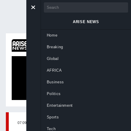
ARISE NEWS
Home
ON NOW
Breaking
Newsday
Global
AFRICA
Business
Politics
Entertainment
Sports
07:09, 26th May, 2026
BY
ARISENEWS
Tech