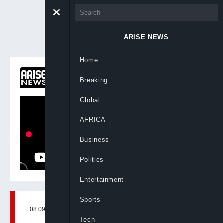
ARISE NEWS
Home
ON NOW
Breaking
Global
AFRICA
Business
Politics
Entertainment
Sports
08:09, 30th Jan, 2025
BY
ARISENEWS
Tech