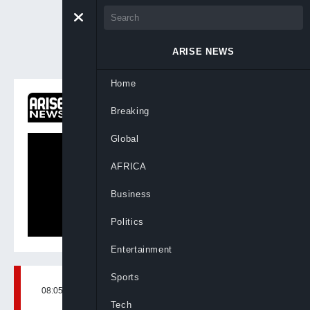
ARISE NEWS
Home
ON NOW
Breaking
Newsday
Global
AFRICA
Business
Politics
Entertainment
Sports
08:05, 7th Jul, 2024
BY
ARISENEWS
Tech