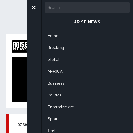
ARISE NEWS
Home
ON NOW
Breaking
Newsnight
Global
AFRICA
Business
Politics
Entertainment
Sports
07:39, 11th Dec, 2023
BY
ARISENEWS
Tech