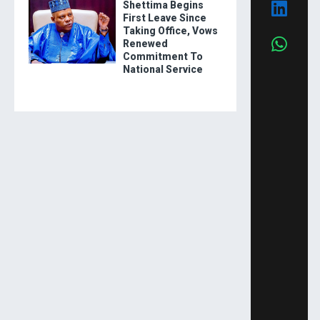
Shettima Begins
First Leave Since
Taking Office, Vows
Renewed
Commitment To
National Service