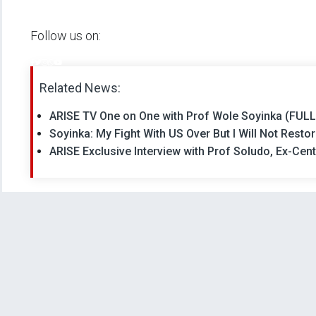
Follow us on:
Related News:
ARISE TV One on One with Prof Wole Soyinka (FUL
Soyinka: My Fight With US Over But I Will Not Res
ARISE Exclusive Interview with Prof Soludo, Ex-Cen