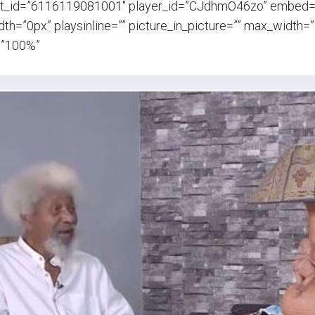
t_id=”6116119081001″ player_id=”CJdhmO46zo” embed=”i
th=”0px” playsinline=”” picture_in_picture=”” max_width
=”100%”