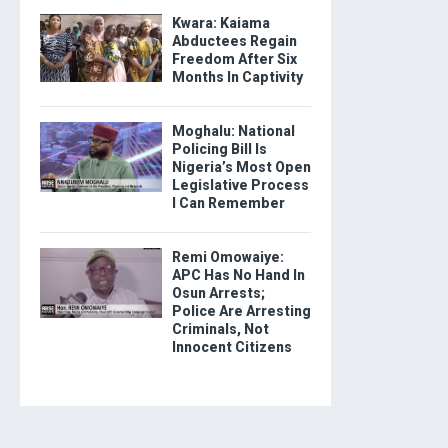
Kwara: Kaiama
Abductees Regain
Freedom After Six
Months In Captivity
Moghalu: National
Policing Bill Is
Nigeria’s Most Open
Legislative Process
I Can Remember
Remi Omowaiye:
APC Has No Hand In
Osun Arrests;
Police Are Arresting
Criminals, Not
Innocent Citizens