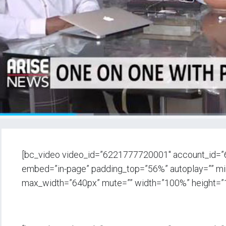
[bc_video video_id=”6221777720001″ account_id=
embed=”in-page” padding_top=”56%” autoplay=”” min_
max_width=”640px” mute=”” width=”100%” height=”