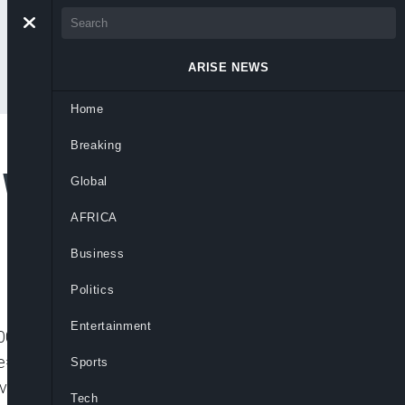
ARISE NEWS
Home
Breaking
 Wole Soyinka (FULL
Global
AFRICA
Business
Politics
Entertainment
001″ player_id=”CJdhmO46zo” embed=”in-
=”” picture_in_picture=””
Sports
_video video_id=”6221539991001″
Tech