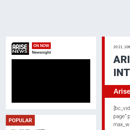
ON NOW
20:21, 10t
Newsnight
ARI
IN
Aris
[bc_vi
page” p
POPULAR
max_wi