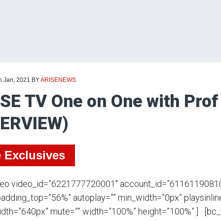
h Jan, 2021
BY
ARISENEWS
SE TV One on One with Prof
TERVIEW)
e Exclusives
deo video_id=”6221777720001″ account_id=”6116119081
adding_top=”56%” autoplay=”” min_width=”0px” playsinline
dth=”640px” mute=”” width=”100%” height=”100%” ] [bc