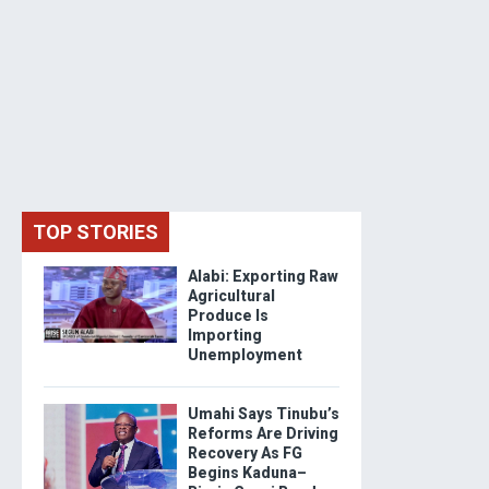
TOP STORIES
Alabi: Exporting Raw
Agricultural
Produce Is
Importing
Unemployment
Umahi Says Tinubu’s
Reforms Are Driving
Recovery As FG
Begins Kaduna–