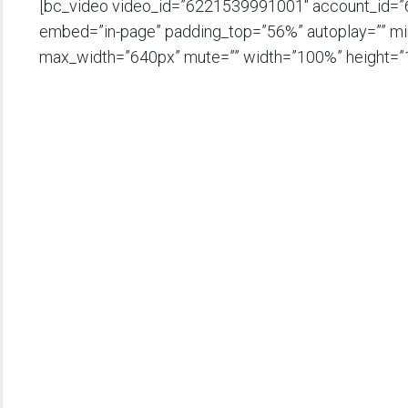
[bc_video video_id=”6221539991001″ account_id=
embed=”in-page” padding_top=”56%” autoplay=”” min_
max_width=”640px” mute=”” width=”100%” height=”