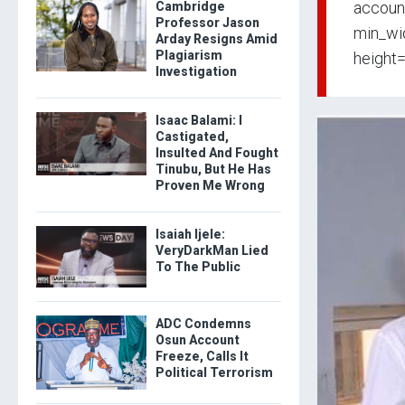
accoun
Cambridge
Professor Jason
min_wid
Arday Resigns Amid
Plagiarism
height
Investigation
Isaac Balami: I
Castigated,
Insulted And Fought
Tinubu, But He Has
Proven Me Wrong
Isaiah Ijele:
VeryDarkMan Lied
To The Public
ADC Condemns
Osun Account
Freeze, Calls It
Political Terrorism