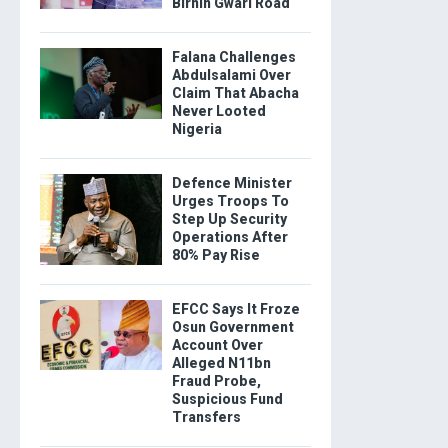
Birnin Gwari Road
Falana Challenges
Abdulsalami Over
Claim That Abacha
Never Looted
Nigeria
Defence Minister
Urges Troops To
Step Up Security
Operations After
80% Pay Rise
EFCC Says It Froze
Osun Government
Account Over
Alleged N11bn
Fraud Probe,
Suspicious Fund
Transfers