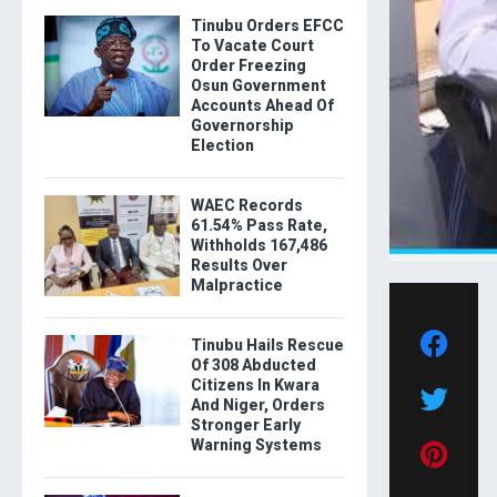
Tinubu Orders EFCC
To Vacate Court
Order Freezing
Osun Government
Accounts Ahead Of
Governorship
Election
WAEC Records
61.54% Pass Rate,
Withholds 167,486
Results Over
Malpractice
Tinubu Hails Rescue
Of 308 Abducted
Citizens In Kwara
And Niger, Orders
Stronger Early
Warning Systems