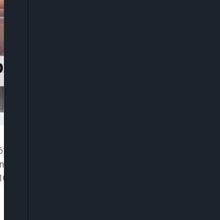
”6116119081001″ player_id=”CJdhmO46zo”
width=”0px” playsinline=”” picture_in_picture=””
100%” ]