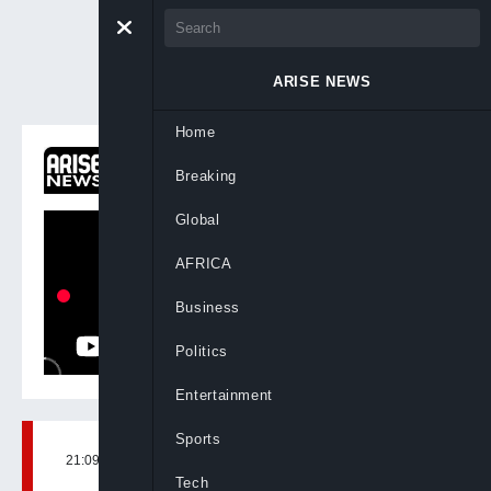
ARISE NEWS
Home
ON NOW
Breaking
Arise Xchange
Global
AFRICA
Business
Politics
Entertainment
Sports
21:09, 25th Mar, 2025
BY
ARISENEWS
Tech