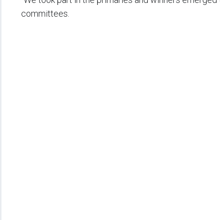
committees.