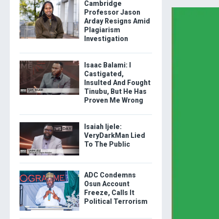
Cambridge
Professor Jason
Arday Resigns Amid
Plagiarism
Investigation
Isaac Balami: I
Castigated,
Insulted And Fought
Tinubu, But He Has
Proven Me Wrong
Isaiah Ijele:
VeryDarkMan Lied
To The Public
ADC Condemns
Osun Account
Freeze, Calls It
Political Terrorism