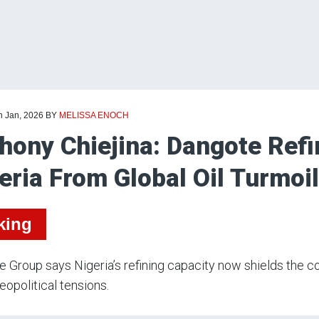
h Jan, 2026
BY
MELISSA ENOCH
hony Chiejina: Dangote Refi
eria From Global Oil Turmoil
king
 Group says Nigeria’s refining capacity now shields the co
geopolitical tensions.