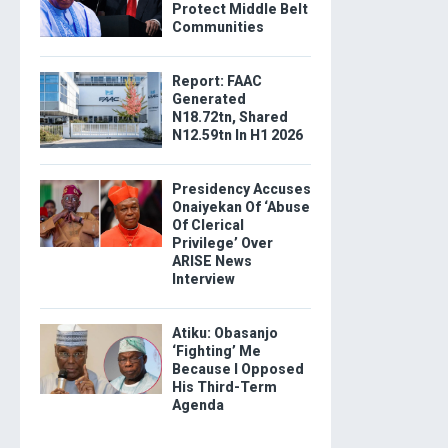
Protect Middle Belt
Communities
Report: FAAC
Generated
N18.72tn, Shared
N12.59tn In H1 2026
Presidency Accuses
Onaiyekan Of ‘Abuse
Of Clerical
Privilege’ Over
ARISE News
Interview
Atiku: Obasanjo
‘Fighting’ Me
Because I Opposed
His Third-Term
Agenda