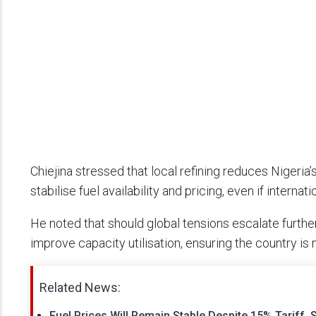
Chiejina stressed that local refining reduces Nigeria
stabilise fuel availability and pricing, even if interna
He noted that should global tensions escalate further
improve capacity utilisation, ensuring the country is
Related News:
Fuel Prices Will Remain Stable Despite 15% Tariff,