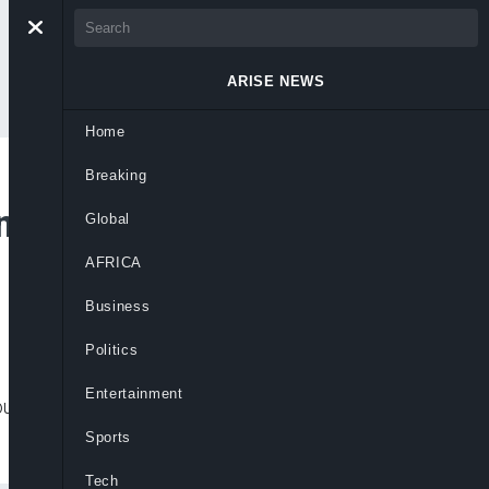
ARISE NEWS
Home
Breaking
nery Insulates
Global
AFRICA
Business
Politics
Entertainment
untry from global oil shocks linked to
Sports
Tech