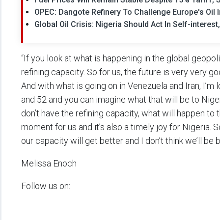
OPEC: Dangote Refinery To Challenge Europe's Oil 
Global Oil Crisis: Nigeria Should Act In Self-intere
“If you look at what is happening in the global geopol
refining capacity. So for us, the future is very very g
And with what is going on in Venezuela and Iran, I’m 
and 52 and you can imagine what that will be to Niger
don’t have the refining capacity, what will happen to t
moment for us and it’s also a timely joy for Nigeria. So
our capacity will get better and I don’t think we’ll be 
Melissa Enoch
Follow us on: