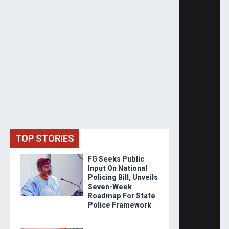
TOP STORIES
FG Seeks Public
Input On National
Policing Bill, Unveils
Seven-Week
Roadmap For State
Police Framework