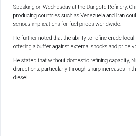
Speaking on Wednesday at the Dangote Refinery, Chiej
producing countries such as Venezuela and Iran could 
serious implications for fuel prices worldwide.
He further noted that the ability to refine crude loca
offering a buffer against external shocks and price vol
He stated that without domestic refining capacity, N
disruptions, particularly through sharp increases in
diesel.