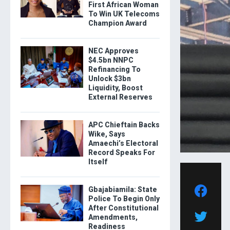
First African Woman
To Win UK Telecoms
Champion Award
NEC Approves
$4.5bn NNPC
Refinancing To
Unlock $3bn
Liquidity, Boost
External Reserves
APC Chieftain Backs
Wike, Says
Amaechi’s Electoral
Record Speaks For
Itself
Gbajabiamila: State
Police To Begin Only
After Constitutional
Amendments,
Readiness