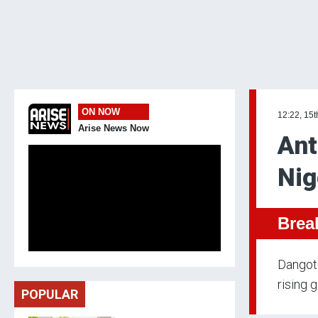
ON NOW
12:22, 15t
Arise News Now
Ant
Nig
Brea
Dangote
rising 
POPULAR