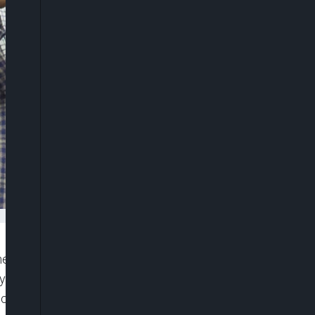
 Dangote Group, Anthony Chiejina, has said
 in a strong position amid shifting global
ices.