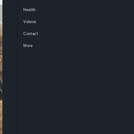
Health
Videos
Contact
More