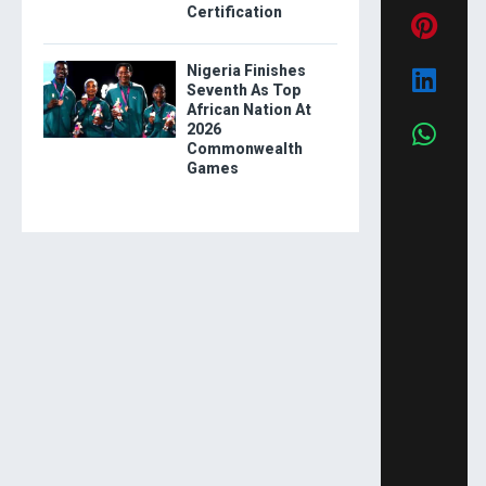
Certification
Nigeria Finishes
Seventh As Top
African Nation At
2026
Commonwealth
Games