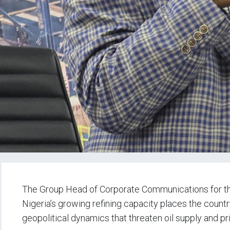
The Group Head of Corporate Communications for the
Nigeria’s growing refining capacity places the country
geopolitical dynamics that threaten oil supply and pr