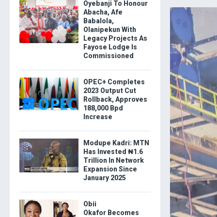
Oyebanji To Honour
Abacha, Afe
Babalola,
Olanipekun With
Legacy Projects As
Fayose Lodge Is
Commissioned
OPEC+ Completes
2023 Output Cut
Rollback, Approves
188,000 Bpd
Increase
Modupe Kadri: MTN
Has Invested ₦1.6
Trillion In Network
Expansion Since
January 2025
Obii
Okafor Becomes