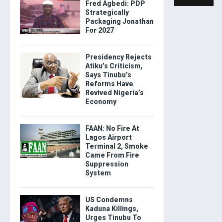
Fred Agbedi: PDP
Strategically
Packaging Jonathan
For 2027
Presidency Rejects
Atiku’s Criticism,
Says Tinubu’s
Reforms Have
Revived Nigeria’s
Economy
FAAN: No Fire At
Lagos Airport
Terminal 2, Smoke
Came From Fire
Suppression
System
US Condemns
Kaduna Killings,
Urges Tinubu To