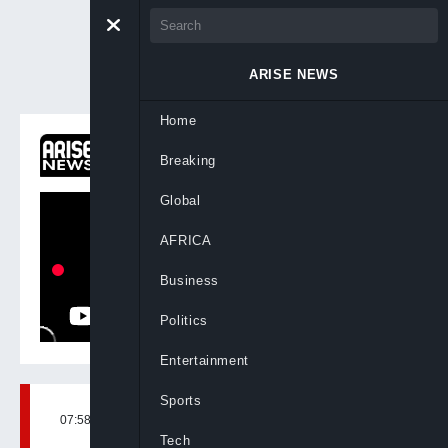
ARISE NEWS
Home
ON NOW
Breaking
Arise Exchange
Global
AFRICA
Business
Politics
Entertainment
Sports
07:58, 5th Apr, 2025
BY
ARISENEWS
Tech