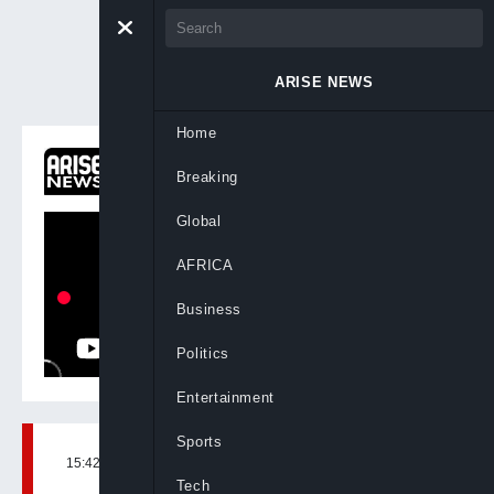
ARISE NEWS
Home
ON NOW
Breaking
Arise 360
Global
AFRICA
Business
Politics
Entertainment
Sports
15:42, 11th Oct, 2024
BY
MELISSA ENOCH
Tech