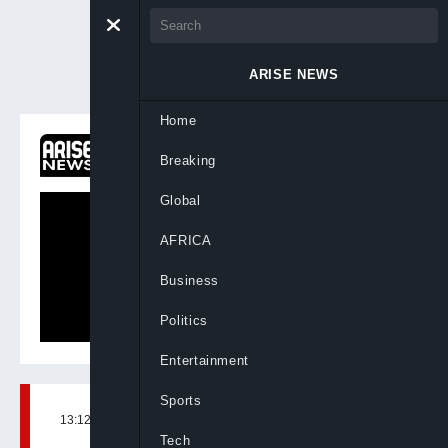
ARISE NEWS
Home
ON NOW
Breaking
Primetime
Global
AFRICA
Business
Politics
Entertainment
Sports
13:12, 9th Mar, 2021
BY
ARISENEWS
Tech