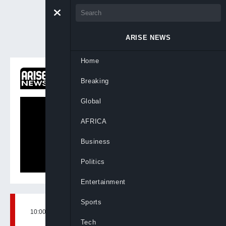
ARISE NEWS
Home
ON NOW
Breaking
Daybreak
Global
AFRICA
Business
Politics
Entertainment
Sports
10:00, 22nd Dec, 2023
BY
ARISENEWS
Tech