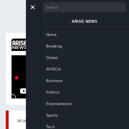
ARISE NEWS
Home
ON NOW
Breaking
Arise 360
Global
AFRICA
Business
Politics
Entertainment
Sports
08:16, 25th Apr, 2023
BY
CHIOMA KALU
Tech