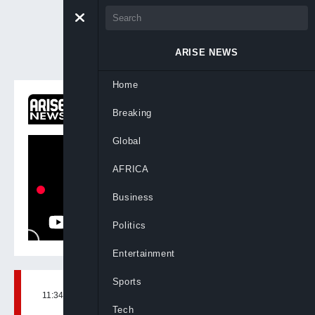
ARISE NEWS
Home
ON NOW
Breaking
Newsnight
Global
AFRICA
Business
Politics
Entertainment
Sports
11:34, 22nd Sep, 2022
BY
ARISENEWS
Tech