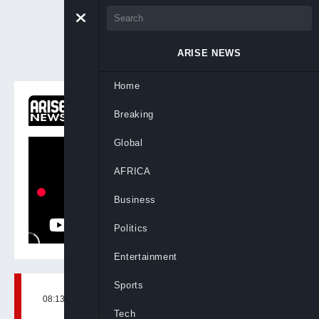
ARISE NEWS
Home
ON NOW
Breaking
Daybreak
Global
AFRICA
Business
Politics
Entertainment
Sports
08:13, 6th Aug, 2025
BY
ARISENEWS
Tech