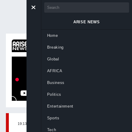
ARISE NEWS
Home
ON NOW
Breaking
Arise News Hour
Global
AFRICA
Business
Politics
Entertainment
Sports
19:13, 11th Dec, 2024
BY
MELISSA ENOCH
Tech