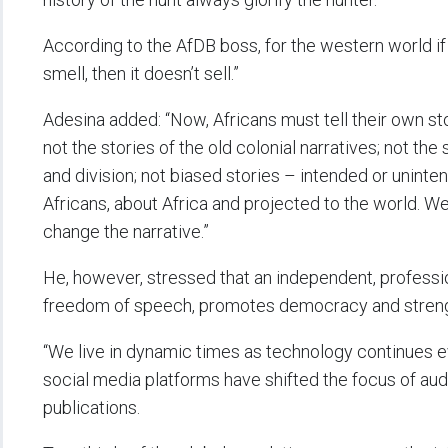
According to the AfDB boss, for the western world if
smell, then it doesn’t sell.”
Adesina added: “Now, Africans must tell their own sto
not the stories of the old colonial narratives; not th
and division; not biased stories – intended or uninten
Africans, about Africa and projected to the world. We 
change the narrative.”
He, however, stressed that an independent, professio
freedom of speech, promotes democracy and streng
“We live in dynamic times as technology continues evol
social media platforms have shifted the focus of audi
publications.