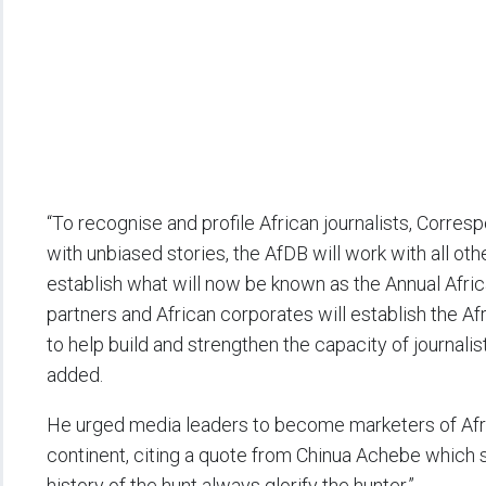
“To recognise and profile African journalists, Corr
with unbiased stories, the AfDB will work with all ot
establish what will now be known as the Annual Afric
partners and African corporates will establish the A
to help build and strengthen the capacity of journali
added.
He urged media leaders to become marketers of Africa
continent, citing a quote from Chinua Achebe which say
history of the hunt always glorify the hunter.”