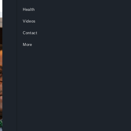
Health
Videos
Contact
More