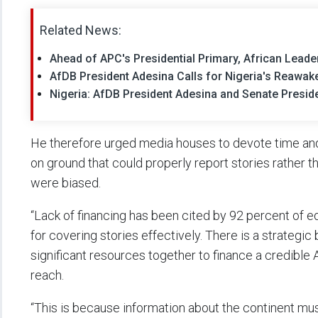
Related News:
Ahead of APC's Presidential Primary, African Lead
AfDB President Adesina Calls for Nigeria's Reawa
Nigeria: AfDB President Adesina and Senate Presid
He therefore urged media houses to devote time and
on ground that could properly report stories rather
were biased.
“Lack of financing has been cited by 92 percent of ed
for covering stories effectively. There is a strategic 
significant resources together to finance a credible A
reach.
“This is because information about the continent mus