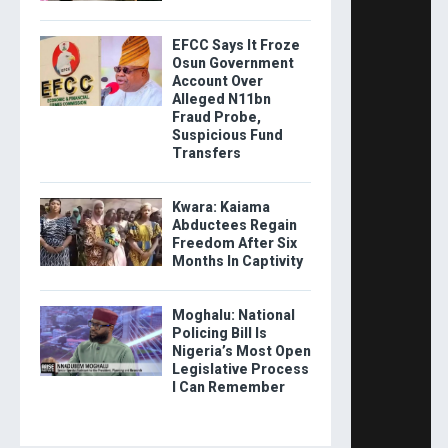
EFCC Says It Froze
Osun Government
Account Over
Alleged N11bn
Fraud Probe,
Suspicious Fund
Transfers
Kwara: Kaiama
Abductees Regain
Freedom After Six
Months In Captivity
Moghalu: National
Policing Bill Is
Nigeria’s Most Open
Legislative Process
I Can Remember