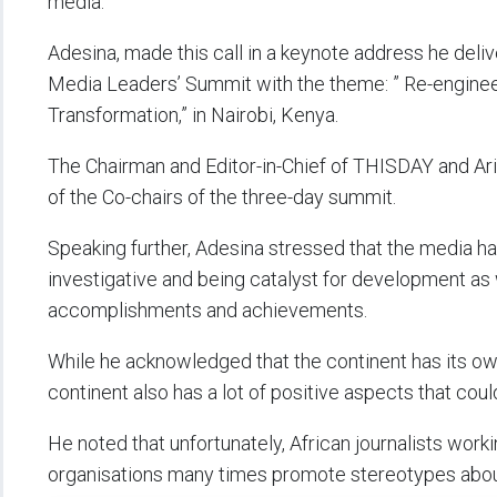
media.
Adesina, made this call in a keynote address he deli
Media Leaders’ Summit with the theme: ” Re-engineer
Transformation,” in Nairobi, Kenya.
The Chairman and Editor-in-Chief of THISDAY and Ar
of the Co-chairs of the three-day summit.
Speaking further, Adesina stressed that the media has a
investigative and being catalyst for development as 
accomplishments and achievements.
While he acknowledged that the continent has its ow
continent also has a lot of positive aspects that co
He noted that unfortunately, African journalists wor
organisations many times promote stereotypes about