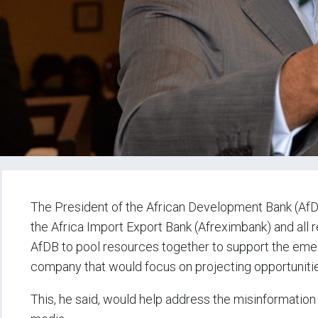
The President of the African Development Bank (AfDB
the Africa Import Export Bank (Afreximbank) and all re
AfDB to pool resources together to support the eme
company that would focus on projecting opportunitie
This, he said, would help address the misinformation