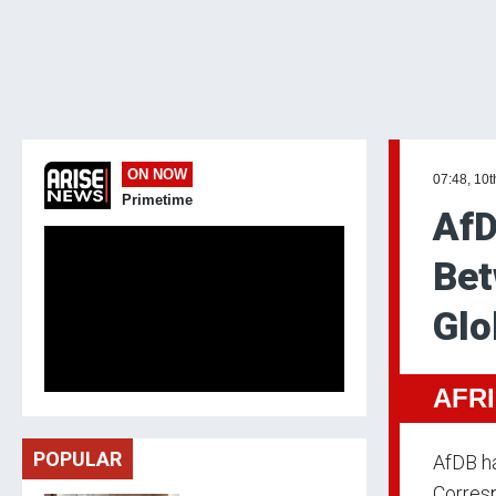
ON NOW
07:48, 10
Primetime
AfD
Bet
Glo
AFR
POPULAR
AfDB ha
Corresp