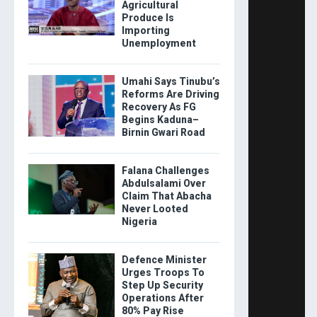
Agricultural
Produce Is
Importing
Unemployment
Umahi Says Tinubu’s
Reforms Are Driving
Recovery As FG
Begins Kaduna–
Birnin Gwari Road
Falana Challenges
Abdulsalami Over
Claim That Abacha
Never Looted
Nigeria
Defence Minister
Urges Troops To
Step Up Security
Operations After
80% Pay Rise