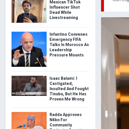
Mexican TikTok
Influencer Shot
Dead While
Livestreaming
Infantino Convenes
Emergency FIFA
Talks In Morocco As
Leadership
Pressure Mounts
Isaac Balami: I
Castigated,
Insulted And Fought
Tinubu, But He Has
Proven Me Wrong
Radda Approves
N4bn For
Community