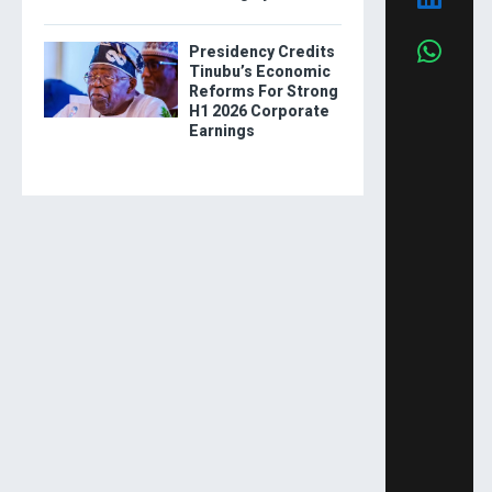
Presidency Credits
Tinubu’s Economic
Reforms For Strong
H1 2026 Corporate
Earnings