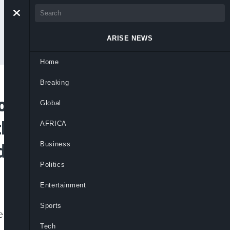
ARISE NEWS
Home
Breaking
or Partnership
Global
hers to Establish
AFRICA
Business
edia Company
Politics
Entertainment
Sports
 and African Journalists and
Tech