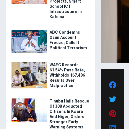
Projects, Smart
School ICT
Infrastructure In
Katsina
ADC Condemns
Osun Account
Freeze, Calls It
Political Terrorism
WAEC Records
61.54% Pass Rate,
Withholds 167,486
Results Over
Malpractice
Tinubu Hails Rescue
Of 308 Abducted
Citizens In Kwara
And Niger, Orders
Stronger Early
Warning Systems