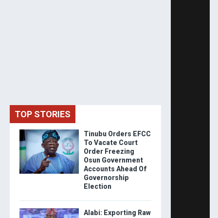
TOP STORIES
Tinubu Orders EFCC
To Vacate Court
Order Freezing
Osun Government
Accounts Ahead Of
Governorship
Election
Alabi: Exporting Raw