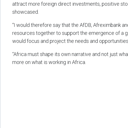
attract more foreign direct investments, positive sto
showcased.
“I would therefore say that the AfDB, Afreximbank and 
resources together to support the emergence of a g
would focus and project the needs and opportunities 
“Africa must shape its own narrative and not just wh
more on what is working in Africa.