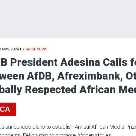
th May, 2024
BY
ARISENEWS
B President Adesina Calls f
ween AfDB, Afreximbank, Ot
bally Respected African M
ICA
s announced plans to establish Annual African Media Prize
ondents’ Fellowship to promote African stories.