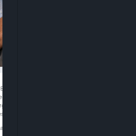
), Dr. Akinwumi Adesina, on Thursday, called on
gional financial institutions to partner with the
rgence of a globally respected African media
s on the continent.
 and stereotypes about Africa in the western