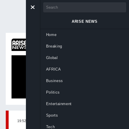
ARISE NEWS
Home
ON NOW
Breaking
Arise 360
Global
AFRICA
Business
Politics
Entertainment
Sports
19:52, 19th Jul, 2023
BY
GLAMOUR ADAH
Tech