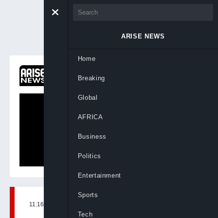
ARISE NEWS
Home
ON NOW
Breaking
Newsday
Global
AFRICA
Business
Politics
Entertainment
Sports
11:16, 25th May, 2026
BY
YINKA KOLAWOLE
Tech