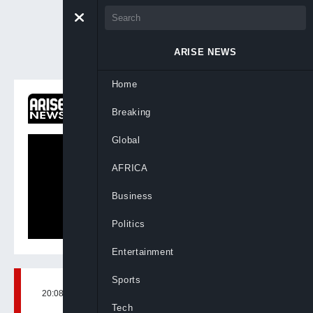
ARISE NEWS
Home
ON NOW
Breaking
Newsday
Global
AFRICA
Business
Politics
Entertainment
Sports
20:08, 7th May, 2026
BY
FRIDAY OLOKOR
Tech