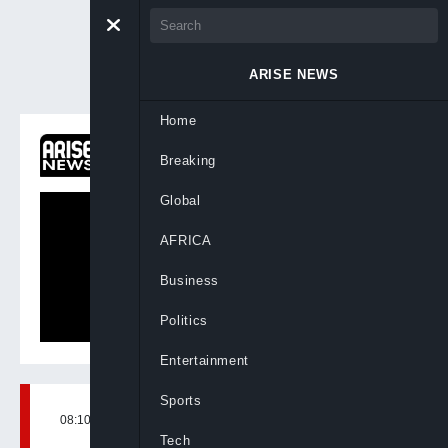
ARISE NEWS
Home
ON NOW
Breaking
Newsday
Global
AFRICA
Business
Politics
Entertainment
Sports
08:10, 17th Oct, 2021
BY
ARISENEWS
Tech