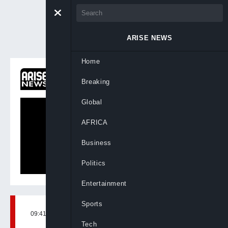
ARISE NEWS
Home
ON NOW
Breaking
Arise News Now
Global
AFRICA
Business
Politics
Entertainment
Sports
09:41, 12th May, 2021
BY
ARISENEWS
Tech